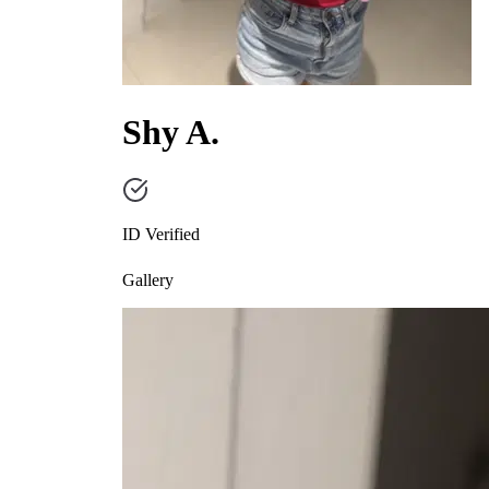
Shy A.
ID Verified
Gallery