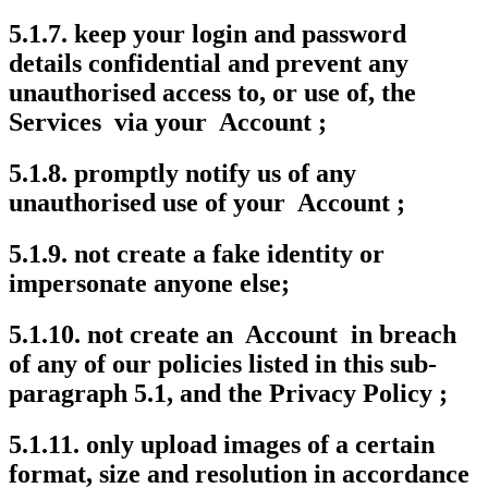
5.1.7. keep your login and password
details confidential and prevent any
unauthorised access to, or use of, the
Services via your Account ;
5.1.8. promptly notify us of any
unauthorised use of your Account ;
5.1.9. not create a fake identity or
impersonate anyone else;
5.1.10. not create an Account in breach
of any of our policies listed in this sub-
paragraph 5.1, and the Privacy Policy ;
5.1.11. only upload images of a certain
format, size and resolution in accordance