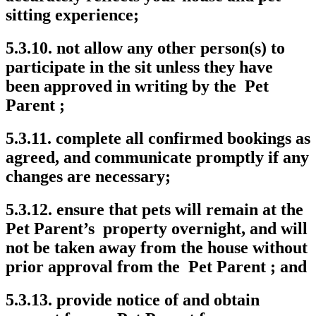
sitting experience;
5.3.10. not allow any other person(s) to
participate in the sit unless they have
been approved in writing by the Pet
Parent ;
5.3.11. complete all confirmed bookings as
agreed, and communicate promptly if any
changes are necessary;
5.3.12. ensure that pets will remain at the
Pet Parent’s property overnight, and will
not be taken away from the house without
prior approval from the Pet Parent ; and
5.3.13. provide notice of and obtain