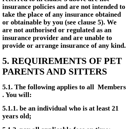
insurance policies and are not intended to
take the place of any insurance obtained
or obtainable by you (see clause 5). We
are not authorised or regulated as an
insurance provider and are unable to
provide or arrange insurance of any kind.
5. REQUIREMENTS OF PET
PARENTS AND SITTERS
5.1. The following applies to all Members
. You will:
5.1.1. be an individual who is at least 21
years old;