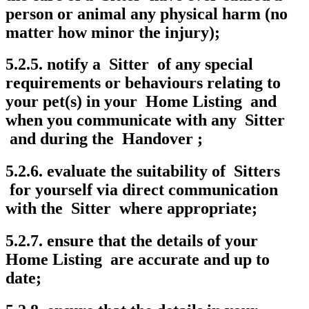
person or animal any physical harm (no
matter how minor the injury);
5.2.5. notify a Sitter of any special
requirements or behaviours relating to
your pet(s) in your Home Listing and
when you communicate with any Sitter
and during the Handover ;
5.2.6. evaluate the suitability of Sitters
for yourself via direct communication
with the Sitter where appropriate;
5.2.7. ensure that the details of your
Home Listing are accurate and up to
date;