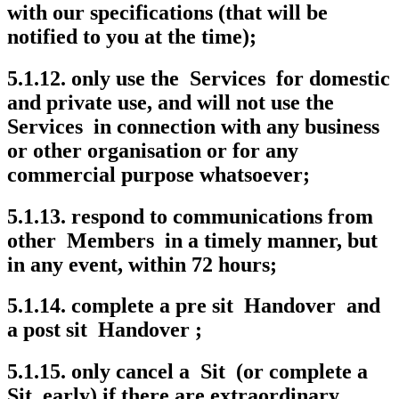
with our specifications (that will be
notified to you at the time);
5.1.12. only use the Services for domestic
and private use, and will not use the
Services in connection with any business
or other organisation or for any
commercial purpose whatsoever;
5.1.13. respond to communications from
other Members in a timely manner, but
in any event, within 72 hours;
5.1.14. complete a pre sit Handover and
a post sit Handover ;
5.1.15. only cancel a Sit (or complete a
Sit early) if there are extraordinary