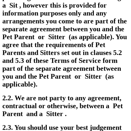
a Sit , however this is provided for
information purposes only and any
arrangements you come to are part of the
separate agreement between you and the
Pet Parent or Sitter (as applicable). You
agree that the requirements of Pet
Parents and Sitters set out in clauses 5.2
and 5.3 of these Terms of Service form
part of the separate agreement between
you and the Pet Parent or Sitter (as
applicable).
2.2. We are not party to any agreement,
contractual or otherwise, between a Pet
Parent and a Sitter .
2.3. You should use your best judgement