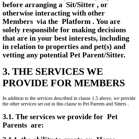
before arranging a Sit/Sitter , or
otherwise interacting with other
Members via the Platform . You are
solely responsible for making decisions
that are in your best interests, including
in relation to properties and pet(s) and
vetting any potential Pet Parent/Sitter.
3. THE SERVICES WE
PROVIDE FOR MEMBERS
In addition to the services described in clause 1.5 above, we provide
the other services set out in this clause to Pet Parents and Sitters .
3.1. The services we provide for Pet
Parents are: