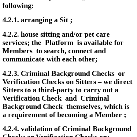
following:
4.2.1. arranging a Sit ;
4.2.2. house sitting and/or pet care
services; the Platform is available for
Members to search, connect and
communicate with each other;
4.2.3. Criminal Background Checks or
Verification Checks on Sitters – we direct
Sitters to a third-party to carry out a
Verification Check and Criminal
Background Check themselves, which is
a requirement of becoming a Member ;
4.2.4. validation of Criminal Background