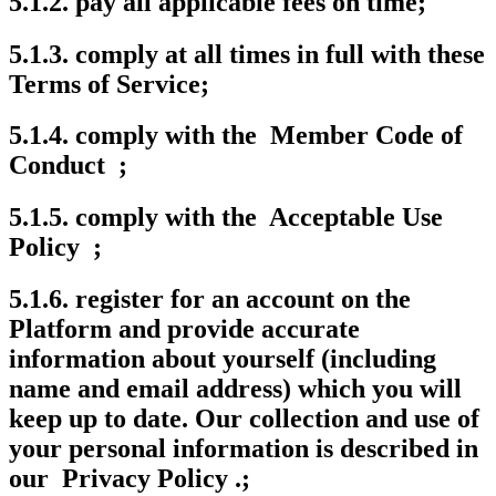
5.1.2. pay all applicable fees on time;
5.1.3. comply at all times in full with these
Terms of Service;
5.1.4. comply with the Member Code of
Conduct ;
5.1.5. comply with the Acceptable Use
Policy ;
5.1.6. register for an account on the
Platform and provide accurate
information about yourself (including
name and email address) which you will
keep up to date. Our collection and use of
your personal information is described in
our Privacy Policy .;