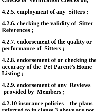
Checks or Verification Checks on;
4.2.5. employment of any Sitters ;
4.2.6. checking the validity of Sitter
References ;
4.2.7. endorsement of the quality or
performance of Sitters ;
4.2.8. endorsement of or checking the
accuracy of the Pet Parent’s Home
Listing ;
4.2.9. endorsement of any Reviews
provided by Members ;
4.2.10 insurance policies – the plans
referred to in clause 3 above are not