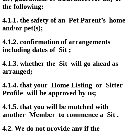
the following:
4.1.1. the safety of an Pet Parent’s home
and/or pet(s);
4.1.2. confirmation of arrangements
including dates of Sit ;
4.1.3. whether the Sit will go ahead as
arranged;
4.1.4. that your Home Listing or Sitter
Profile will be approved by us;
4.1.5. that you will be matched with
another Member to commence a Sit .
4.2. We do not provide any if the