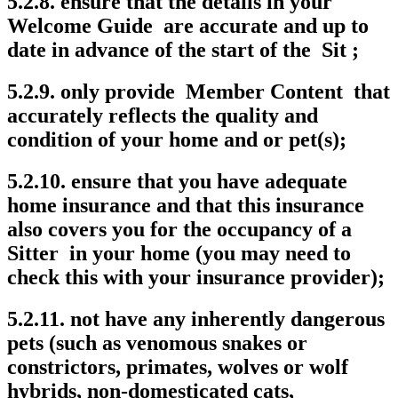
5.2.8. ensure that the details in your
Welcome Guide are accurate and up to
date in advance of the start of the Sit ;
5.2.9. only provide Member Content that
accurately reflects the quality and
condition of your home and or pet(s);
5.2.10. ensure that you have adequate
home insurance and that this insurance
also covers you for the occupancy of a
Sitter in your home (you may need to
check this with your insurance provider);
5.2.11. not have any inherently dangerous
pets (such as venomous snakes or
constrictors, primates, wolves or wolf
hybrids, non-domesticated cats,