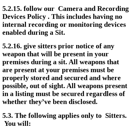
5.2.15. follow our Camera and Recording
Devices Policy . This includes having no
internal recording or monitoring devices
enabled during a Sit.
5.2.16. give sitters prior notice of any
weapon that will be present in your
premises during a sit. All weapons that
are present at your premises must be
properly stored and secured and where
possible, out of sight. All weapons present
in a listing must be secured regardless of
whether they’ve been disclosed.
5.3. The following applies only to Sitters.
You will: