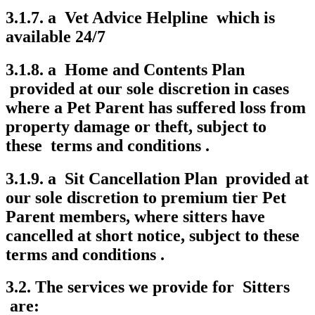
3.1.7. a Vet Advice Helpline which is
available 24/7
3.1.8. a Home and Contents Plan
provided at our sole discretion in cases
where a Pet Parent has suffered loss from
property damage or theft, subject to
these terms and conditions .
3.1.9. a Sit Cancellation Plan provided at
our sole discretion to premium tier Pet
Parent members, where sitters have
cancelled at short notice, subject to these
terms and conditions .
3.2. The services we provide for Sitters
are: