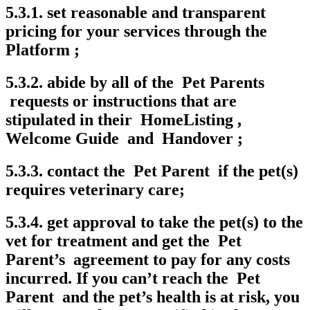
5.3.1. set reasonable and transparent
pricing for your services through the
Platform ;
5.3.2. abide by all of the Pet Parents
requests or instructions that are
stipulated in their HomeListing ,
Welcome Guide and Handover ;
5.3.3. contact the Pet Parent if the pet(s)
requires veterinary care;
5.3.4. get approval to take the pet(s) to the
vet for treatment and get the Pet
Parent’s agreement to pay for any costs
incurred. If you can’t reach the Pet
Parent and the pet’s health is at risk, you