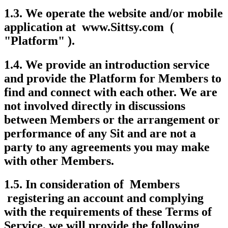
1.3. We operate the website and/or mobile
application at www.Sittsy.com (
"Platform" ).
1.4. We provide an introduction service
and provide the Platform for Members to
find and connect with each other. We are
not involved directly in discussions
between Members or the arrangement or
performance of any Sit and are not a
party to any agreements you may make
with other Members.
1.5. In consideration of Members
registering an account and complying
with the requirements of these Terms of
Service, we will provide the following