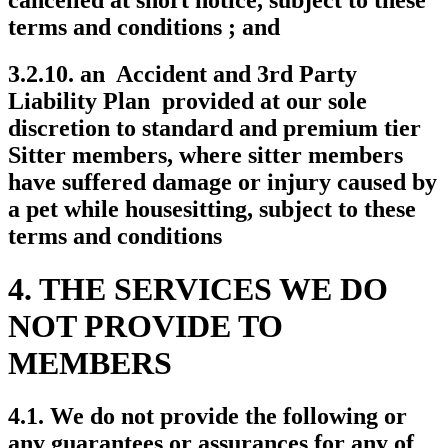
terms and conditions ; and
3.2.10. an Accident and 3rd Party
Liability Plan provided at our sole
discretion to standard and premium tier
Sitter members, where sitter members
have suffered damage or injury caused by
a pet while housesitting, subject to these
terms and conditions
4. THE SERVICES WE DO
NOT PROVIDE TO
MEMBERS
4.1. We do not provide the following or
any guarantees or assurances for any of