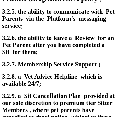
3.2.5. the ability to communicate with Pet
Parents via the Platform's messaging
service;
3.2.6. the ability to leave a Review for an
Pet Parent after you have completed a
Sit for them;
3.2.7. Membership Service Support ;
3.2.8. a Vet Advice Helpline which is
available 24/7;
3.2.9. a Sit Cancellation Plan provided at
our sole discretion to premium tier Sitter
Members , where pet parents have
cancelled at short notice, subject to these