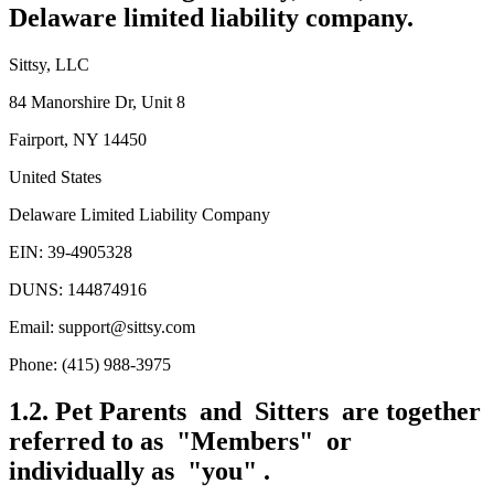
Delaware limited liability company.
Sittsy, LLC
84 Manorshire Dr, Unit 8
Fairport, NY 14450
United States
Delaware Limited Liability Company
EIN: 39-4905328
DUNS: 144874916
Email: support@sittsy.com
Phone: (415) 988-3975
1.2. Pet Parents and Sitters are together
referred to as "Members" or
individually as "you" .