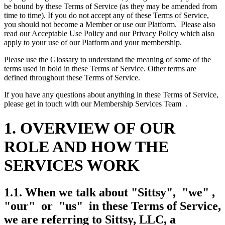
be bound by these Terms of Service (as they may be amended from
time to time). If you do not accept any of these Terms of Service,
you should not become a Member or use our Platform. Please also
read our Acceptable Use Policy and our Privacy Policy which also
apply to your use of our Platform and your membership.
Please use the Glossary to understand the meaning of some of the
terms used in bold in these Terms of Service. Other terms are
defined throughout these Terms of Service.
If you have any questions about anything in these Terms of Service,
please get in touch with our Membership Services Team .
1. OVERVIEW OF OUR
ROLE AND HOW THE
SERVICES WORK
1.1. When we talk about "Sittsy", "we" ,
"our" or "us" in these Terms of Service,
we are referring to Sittsy, LLC, a