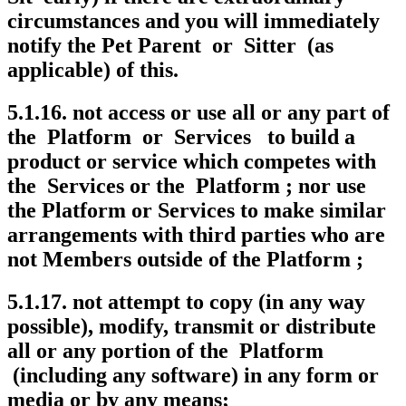
circumstances and you will immediately
notify the Pet Parent or Sitter (as
applicable) of this.
5.1.16. not access or use all or any part of
the Platform or Services to build a
product or service which competes with
the Services or the Platform ; nor use
the Platform or Services to make similar
arrangements with third parties who are
not Members outside of the Platform ;
5.1.17. not attempt to copy (in any way
possible), modify, transmit or distribute
all or any portion of the Platform
(including any software) in any form or
media or by any means;