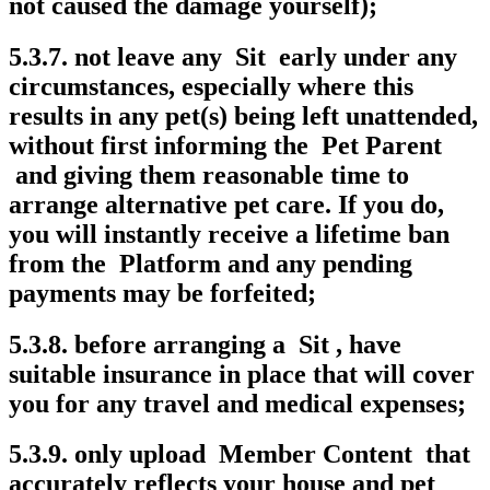
not caused the damage yourself);
5.3.7. not leave any Sit early under any
circumstances, especially where this
results in any pet(s) being left unattended,
without first informing the Pet Parent
and giving them reasonable time to
arrange alternative pet care. If you do,
you will instantly receive a lifetime ban
from the Platform and any pending
payments may be forfeited;
5.3.8. before arranging a Sit , have
suitable insurance in place that will cover
you for any travel and medical expenses;
5.3.9. only upload Member Content that
accurately reflects your house and pet