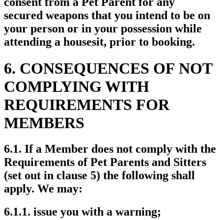
consent from a Pet Parent for any
secured weapons that you intend to be on
your person or in your possession while
attending a housesit, prior to booking.
6. CONSEQUENCES OF NOT
COMPLYING WITH
REQUIREMENTS FOR
MEMBERS
6.1. If a Member does not comply with the
Requirements of Pet Parents and Sitters
(set out in clause 5) the following shall
apply. We may:
6.1.1. issue you with a warning;