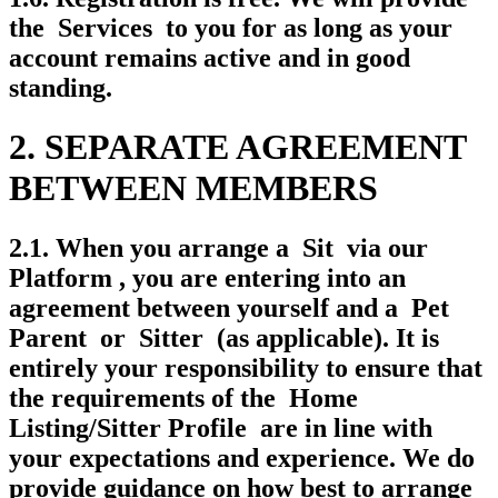
the Services to you for as long as your
account remains active and in good
standing.
2. SEPARATE AGREEMENT
BETWEEN MEMBERS
2.1. When you arrange a Sit via our
Platform , you are entering into an
agreement between yourself and a Pet
Parent or Sitter (as applicable). It is
entirely your responsibility to ensure that
the requirements of the Home
Listing/Sitter Profile are in line with
your expectations and experience. We do
provide guidance on how best to arrange