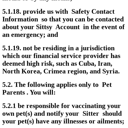
5.1.18. provide us with Safety Contact
Information so that you can be contacted
about your Sittsy Account in the event of
an emergency; and
5.1.19. not be residing in a jurisdiction
which our financial service provider has
deemed high risk, such as Cuba, Iran,
North Korea, Crimea region, and Syria.
5.2. The following applies only to Pet
Parents . You will:
5.2.1 be responsible for vaccinating your
own pet(s) and notify your Sitter should
your pet(s) have any illnesses or ailments;