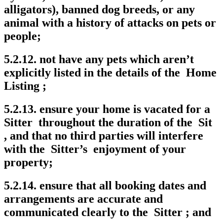
alligators), banned dog breeds, or any
animal with a history of attacks on pets or
people;
5.2.12. not have any pets which aren’t
explicitly listed in the details of the Home
Listing ;
5.2.13. ensure your home is vacated for a
Sitter throughout the duration of the Sit
, and that no third parties will interfere
with the Sitter’s enjoyment of your
property;
5.2.14. ensure that all booking dates and
arrangements are accurate and
communicated clearly to the Sitter ; and