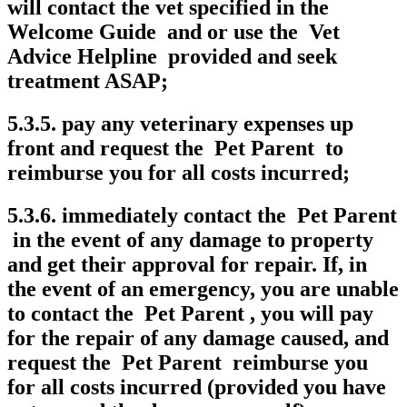
will contact the vet specified in the
Welcome Guide and or use the Vet
Advice Helpline provided and seek
treatment ASAP;
5.3.5. pay any veterinary expenses up
front and request the Pet Parent to
reimburse you for all costs incurred;
5.3.6. immediately contact the Pet Parent
in the event of any damage to property
and get their approval for repair. If, in
the event of an emergency, you are unable
to contact the Pet Parent , you will pay
for the repair of any damage caused, and
request the Pet Parent reimburse you
for all costs incurred (provided you have