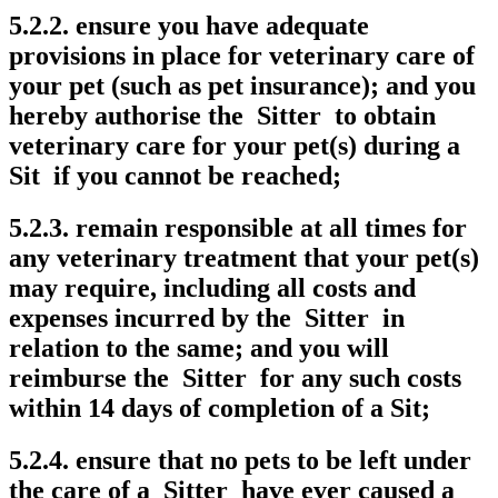
5.2.2. ensure you have adequate
provisions in place for veterinary care of
your pet (such as pet insurance); and you
hereby authorise the Sitter to obtain
veterinary care for your pet(s) during a
Sit if you cannot be reached;
5.2.3. remain responsible at all times for
any veterinary treatment that your pet(s)
may require, including all costs and
expenses incurred by the Sitter in
relation to the same; and you will
reimburse the Sitter for any such costs
within 14 days of completion of a Sit;
5.2.4. ensure that no pets to be left under
the care of a Sitter have ever caused a