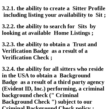
3.2.1. the ability to create a Sitter Profile
including listing your availability to Sit ;
3.2.2. the ability to search for Sits by
looking at available Home Listings ;
3.2.3. the ability to obtain a Trust and
Verification Badge as a result of a
Verification Check ;
3.2.4. the ability for all sitters who reside
in the USA to obtain a Background
Badge as a result of a third party agency
(Evident ID, Inc.) performing, a criminal
background check (" Criminal
Background Check ") subject to our
Criminal Background Check policy ;