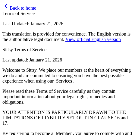
Back to home
Terms of Service
Last Updated: January 21, 2026
This translation is provided for convenience. The English version is
the authoritative legal document.
View official English version
Sittsy Terms of Service
Last updated: January 21, 2026
Welcome to Sittsy. We place our members at the heart of everything
we do and are committed to ensuring you have the best possible
experience when using our Services .
Please read these Terms of Service carefully as they contain
important information about your legal rights, remedies and
obligations.
YOUR ATTENTION IS PARTICULARLY DRAWN TO THE
LIMITATIONS OF LIABILITY SET OUT IN CLAUSE 16 and
17.
By registering to become a Member , you agree to comply with and