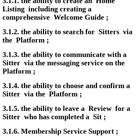
3.1.1. the ability to create an Home
Listing including creating a
comprehensive Welcome Guide ;
3.1.2. the ability to search for Sitters via
the Platform ;
3.1.3. the ability to communicate with a
Sitter via the messaging service on the
Platform ;
3.1.4. the ability to choose and confirm a
Sitter via the Platform ;
3.1.5. the ability to leave a Review for a
Sitter who has completed a Sit ;
3.1.6. Membership Service Support ;