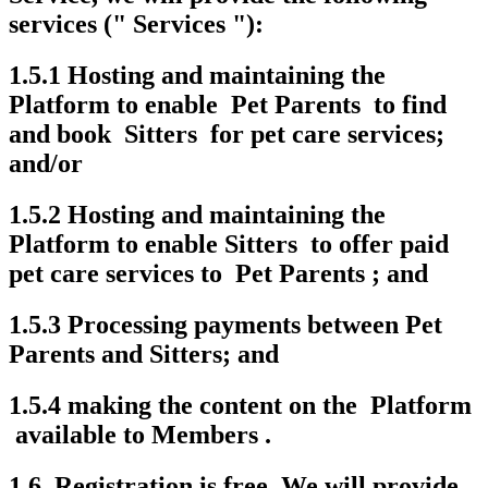
services (" Services "):
1.5.1 Hosting and maintaining the
Platform to enable Pet Parents to find
and book Sitters for pet care services;
and/or
1.5.2 Hosting and maintaining the
Platform to enable Sitters to offer paid
pet care services to Pet Parents ; and
1.5.3 Processing payments between Pet
Parents and Sitters; and
1.5.4 making the content on the Platform
available to Members .
1.6. Registration is free. We will provide